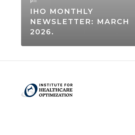
p11
IHO MONTHLY
NEWSLETTER: MARCH
2026.