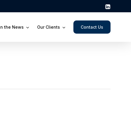
In the News
Our Clients
Contact Us