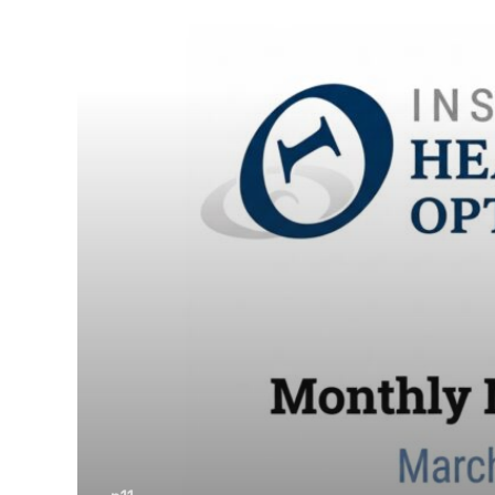
March
2026.