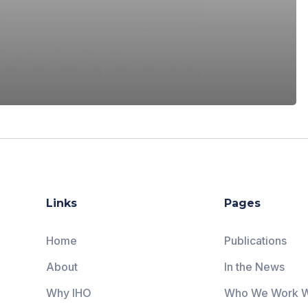
Links
Pages
Home
Publications
About
In the News
Why IHO
Who We Work W