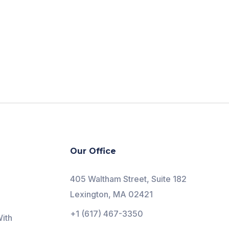
Our Office
405 Waltham Street, Suite 182
Lexington, MA 02421
+1 (617) 467-3350
ith