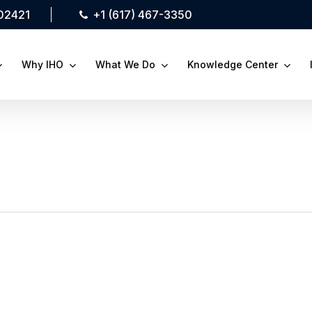
 02421
+1 (617) 467-3350
Why IHO
What We Do
Knowledge Center