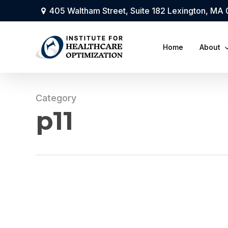
Skip
405 Waltham Street, Suite 182 Lexington, MA
to
main
Home
About
content
Category
p11
IHO
Monthly
Newsletter: