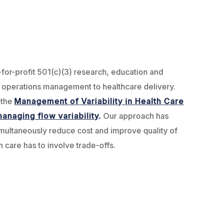
-for-profit 501(c)(3) research, education and
f operations management to healthcare delivery.
 the
Management of Variability in Health Care
anaging flow variability
.
Our approach has
imultaneously reduce cost and improve quality of
h care has to involve trade-offs.