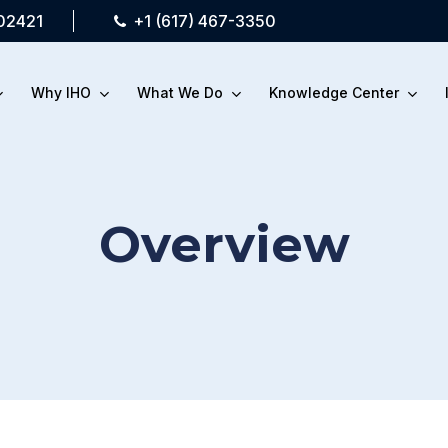
 02421
+1 (617) 467-3350
Why IHO
What We Do
Knowledge Center
Overview