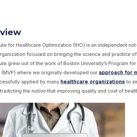
view
tute for Healthcare Optimization (IHO) is an independent not
rganization focused on bringing the science and practice o
tute grew out of the work of Boston University’s Program for
y
(MVP) where we originally developed our
approach for m
cessfully applied by many
healthcare organizations
to s
tradicting the notion that improving quality and cost of healt