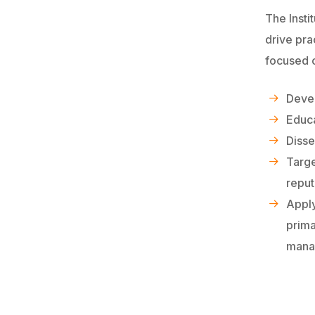
The Insti
drive pra
focused 
Devel
Educa
Disse
Targ
reput
Apply
prima
manag