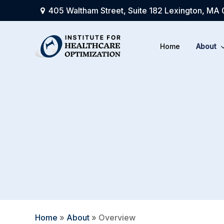
Skip
405 Waltham Street, Suite 182 Lexington, MA
to
main
Home
About
content
Home
»
About
»
Overview