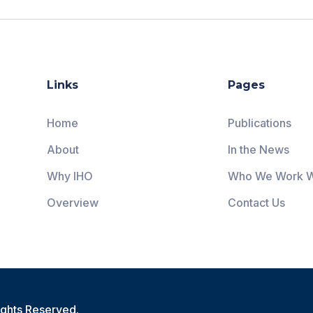
Links
Pages
Home
Publications
About
In the News
Why IHO
Who We Work W
Overview
Contact Us
ights Reserved.