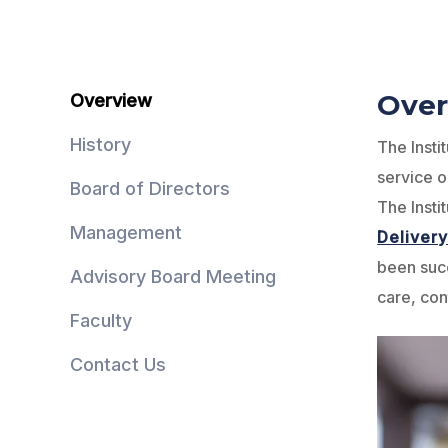
Over
Overview
History
The Insti
service o
Board of Directors
The Insti
Management
Deliver
been suc
Advisory Board Meeting
care, con
Faculty
Contact Us