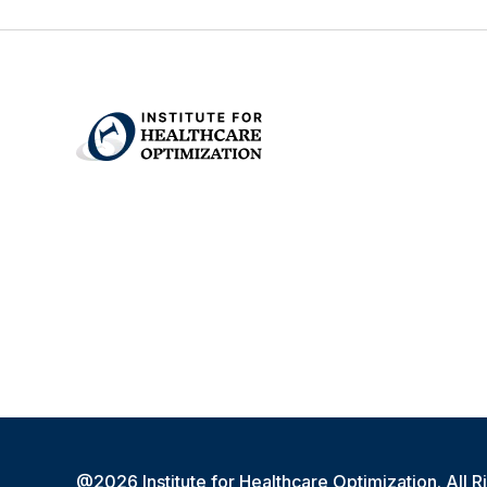
@2026 Institute for Healthcare Optimization. All R