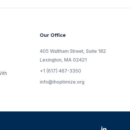
Our Office
405 Waltham Street, Suite 182
Lexington, MA 02421
+1 (617) 467-3350
ith
info@ihoptimize.org