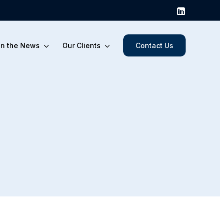
In the News
Our Clients
Contact Us