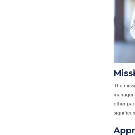
Miss
The missi
managemen
other par
significa
App