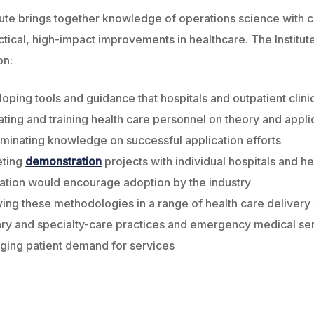
tute brings together knowledge of operations science with cli
ctical, high-impact improvements in healthcare. The Institute
on:
oping tools and guidance that hospitals and outpatient cli
ting and training health care personnel on theory and appl
minating knowledge on successful application efforts
eting
demonstration
projects with individual hospitals and 
ation would encourage adoption by the industry
ing these methodologies in a range of health care delivery s
ry and specialty-care practices and emergency medical serv
ing patient demand for services