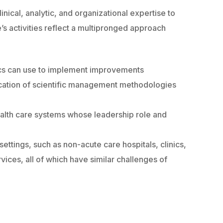
nical, analytic, and organizational expertise to
’s activities reflect a multipronged approach
nics can use to implement improvements
ication of scientific management methodologies
health care systems whose leadership role and
ettings, such as non-acute care hospitals, clinics,
ices, all of which have similar challenges of