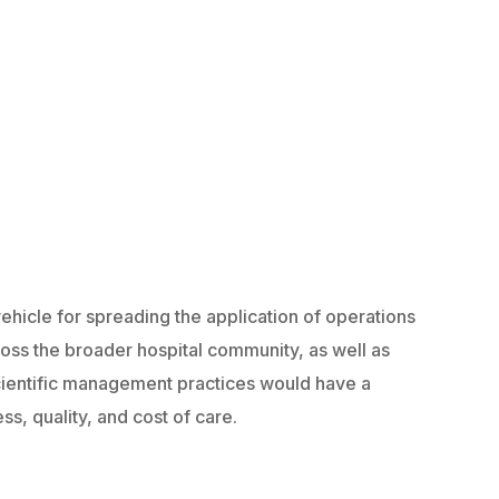
 vehicle for spreading the application of operations
ss the broader hospital community, as well as
scientific management practices would have a
ss, quality, and cost of care.