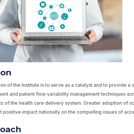
ion
on of the Institute is to serve as a catalyst and to provide a
t and patient flow variability management techniques acro
ts of the health care delivery system. Greater adoption of 
nt positive impact nationally on the compelling issues of acce
roach