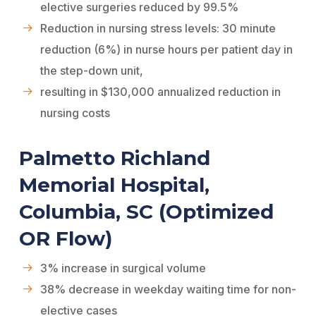
elective surgeries reduced by 99.5%
Reduction in nursing stress levels: 30 minute
reduction (6%) in nurse hours per patient day in
the step-down unit,
resulting in $130,000 annualized reduction in
nursing costs
Palmetto Richland
Memorial Hospital,
Columbia, SC (Optimized
OR Flow)
3% increase in surgical volume
38% decrease in weekday waiting time for non-
elective cases