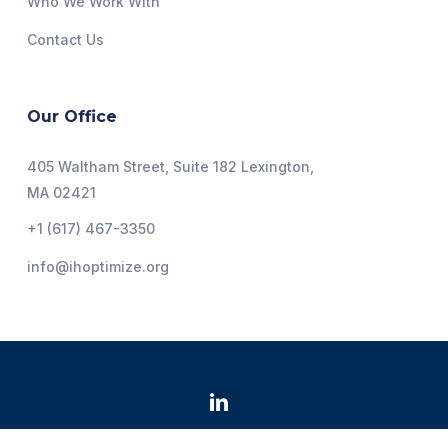
Who We Work With
Contact Us
Our Office
405 Waltham Street, Suite 182 Lexington,
MA 02421
+1 (617) 467-3350
info@ihoptimize.org
@2026 Institute for Healthcare Optimization. All Rights