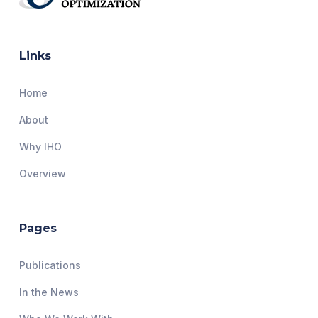
Links
Home
About
Why IHO
Overview
Pages
Publications
In the News