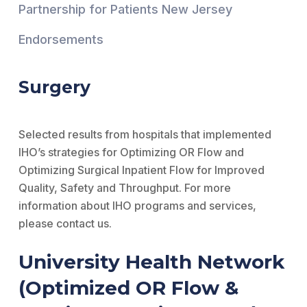
Partnership for Patients New Jersey
Endorsements
Surgery
Selected results from hospitals that implemented
IHO’s strategies for Optimizing OR Flow and
Optimizing Surgical Inpatient Flow for Improved
Quality, Safety and Throughput. For more
information about IHO programs and services,
please contact us.
University Health Network
(Optimized OR Flow &