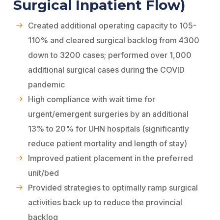
Surgical Inpatient Flow)
Created additional operating capacity to 105-
110% and cleared surgical backlog from 4300
down to 3200 cases; performed over 1,000
additional surgical cases during the COVID
pandemic
High compliance with wait time for
urgent/emergent surgeries by an additional
13% to 20% for UHN hospitals (significantly
reduce patient mortality and length of stay)
Improved patient placement in the preferred
unit/bed
Provided strategies to optimally ramp surgical
activities back up to reduce the provincial
backlog