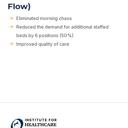
Flow)
Eliminated morning chaos
Reduced the demand for additional staffed
beds by 6 positions (50%)
Improved quality of care