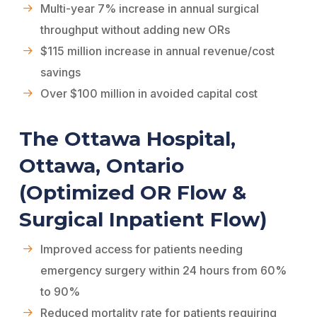
Multi-year 7% increase in annual surgical
throughput without adding new ORs
$115 million increase in annual revenue/cost
savings
Over $100 million in avoided capital cost
The Ottawa Hospital,
Ottawa, Ontario
(Optimized OR Flow &
Surgical Inpatient Flow)
Improved access for patients needing
emergency surgery within 24 hours from 60%
to 90%
Reduced mortality rate for patients requiring