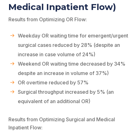
Medical Inpatient Flow)
Results from Optimizing OR Flow:
Weekday OR waiting time for emergent/urgent
surgical cases reduced by 28% (despite an
increase in case volume of 24%)
Weekend OR waiting time decreased by 34%
despite an increase in volume of 37%)
OR overtime reduced by 57%
Surgical throughput increased by 5% (an
equivalent of an additional OR)
Results from Optimizing Surgical and Medical
Inpatient Flow: