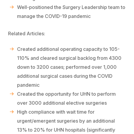
Well-positioned the Surgery Leadership team to
manage the COVID-19 pandemic
Related Articles:
Created additional operating capacity to 105-
110% and cleared surgical backlog from 4300
down to 3200 cases; performed over 1,000
additional surgical cases during the COVID
pandemic
Created the opportunity for UHN to perform
over 3000 additional elective surgeries
High compliance with wait time for
urgent/emergent surgeries by an additional
13% to 20% for UHN hospitals (significantly