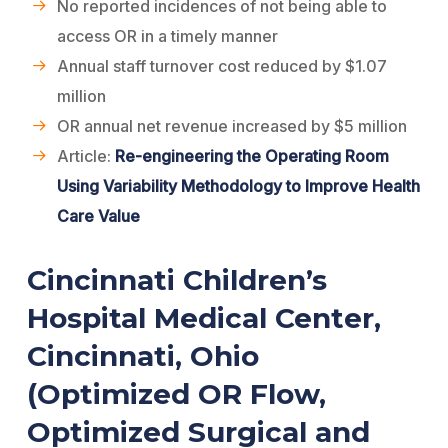
No reported incidences of not being able to
access OR in a timely manner
Annual staff turnover cost reduced by $1.07
million
OR annual net revenue increased by $5 million
Article:
Re-engineering the Operating Room
Using Variability Methodology to Improve Health
Care Value
Cincinnati Children’s
Hospital Medical Center,
Cincinnati, Ohio
(Optimized OR Flow,
Optimized Surgical and