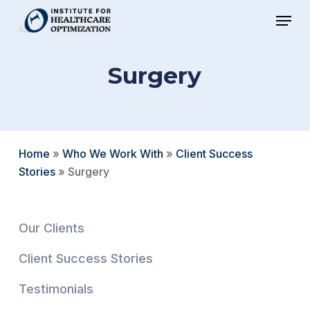
Skip
Menu
to
Close
main
Menu
Surgery
content
Home
»
Who We Work With
»
Client Success
Stories
»
Surgery
Our Clients
Client Success Stories
Testimonials