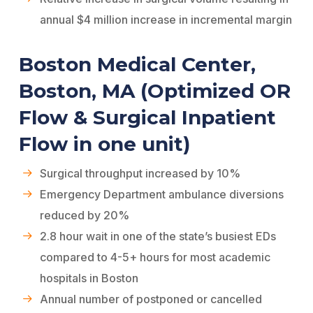
annual $4 million increase in incremental margin
Boston Medical Center,
Boston, MA (Optimized OR
Flow & Surgical Inpatient
Flow in one unit)
Surgical throughput increased by 10%
Emergency Department ambulance diversions
reduced by 20%
2.8 hour wait in one of the state’s busiest EDs
compared to 4-5+ hours for most academic
hospitals in Boston
Annual number of postponed or cancelled