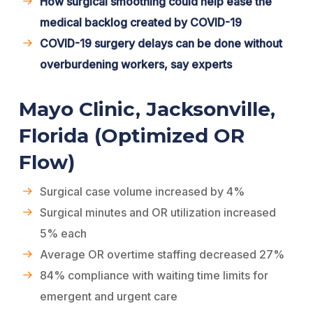
How surgical smoothing could help ease the
medical backlog created by COVID-19
COVID-19 surgery delays can be done without
overburdening workers, say experts
Mayo Clinic, Jacksonville,
Florida (Optimized OR
Flow)
Surgical case volume increased by 4%
Surgical minutes and OR utilization increased
5% each
Average OR overtime staffing decreased 27%
84% compliance with waiting time limits for
emergent and urgent care