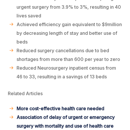
urgent surgery from 3.9% to 3%, resulting in 40
lives saved
Achieved efficiency gain equivalent to $9million
by decreasing length of stay and better use of
beds
Reduced surgery cancellations due to bed
shortages from more than 600 per year to zero
Reduced Neurosurgery inpatient census from
46 to 33, resulting in a savings of 13 beds
Related Articles
More cost-effective health care needed
Association of delay of urgent or emergency
surgery with mortality and use of health care