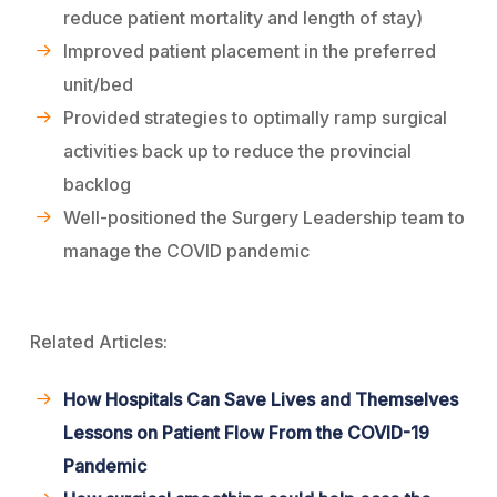
reduce patient mortality and length of stay)
Improved patient placement in the preferred
unit/bed
Provided strategies to optimally ramp surgical
activities back up to reduce the provincial
backlog
Well-positioned the Surgery Leadership team to
manage the COVID pandemic
Related Articles:
How Hospitals Can Save Lives and Themselves
Lessons on Patient Flow From the COVID-19
Pandemic