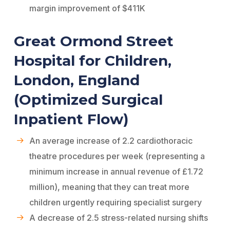
margin improvement of $411K
Great Ormond Street
Hospital for Children,
London, England
(Optimized Surgical
Inpatient Flow)
An average increase of 2.2 cardiothoracic
theatre procedures per week (representing a
minimum increase in annual revenue of £1.72
million), meaning that they can treat more
children urgently requiring specialist surgery
A decrease of 2.5 stress-related nursing shifts