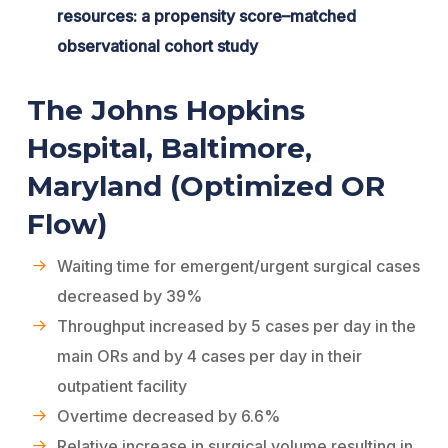
resources: a propensity score–matched
observational cohort study
The Johns Hopkins
Hospital, Baltimore,
Maryland (Optimized OR
Flow)
Waiting time for emergent/urgent surgical cases
decreased by 39%
Throughput increased by 5 cases per day in the
main ORs and by 4 cases per day in their
outpatient facility
Overtime decreased by 6.6%
Relative increase in surgical volume resulting in