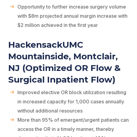
Opportunity to further increase surgery volume
with $8m projected annual margin increase with
$2 million achieved in the first year
HackensackUMC
Mountainside, Montclair,
NJ (Optimized OR Flow &
Surgical Inpatient Flow)
Improved elective OR block utilization resulting
in increased capacity for 1,000 cases annually
without additional resources
More than 95% of emergent/urgent patients can
access the OR in a timely manner, thereby