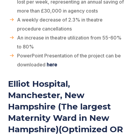
lost per week, representing an annual saving of
more than £30,000 in agency costs
A weekly decrease of 2.3% in theatre
procedure cancellations
An increase in theatre utilization from 55-60%
to 80%
PowerPoint Presentation of the project can be
downloaded
here
Elliot Hospital,
Manchester, New
Hampshire (The largest
Maternity Ward in New
Hampshire)(Optimized OR