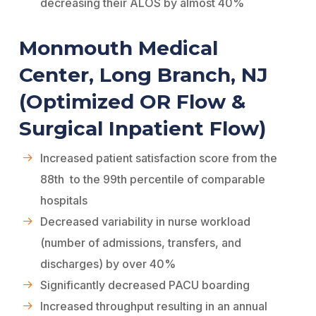
decreasing their ALOS by almost 40%
Monmouth Medical
Center, Long Branch, NJ
(Optimized OR Flow &
Surgical Inpatient Flow)
Increased patient satisfaction score from the
88th to the 99th percentile of comparable
hospitals
Decreased variability in nurse workload
(number of admissions, transfers, and
discharges) by over 40%
Significantly decreased PACU boarding
Increased throughput resulting in an annual