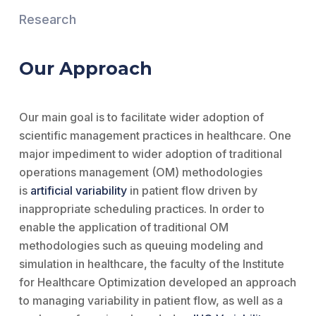
Research
Our Approach
Our main goal is to facilitate wider adoption of
scientific management practices in healthcare. One
major impediment to wider adoption of traditional
operations management (OM) methodologies
is
artificial variability
in patient flow driven by
inappropriate scheduling practices. In order to
enable the application of traditional OM
methodologies such as queuing modeling and
simulation in healthcare, the faculty of the Institute
for Healthcare Optimization developed an approach
to managing variability in patient flow, as well as a