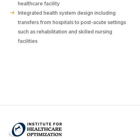
healthcare facility
Integrated health system design including
transfers from hospitals to post-acute settings
such as rehabilitation and skilled nursing
facilities