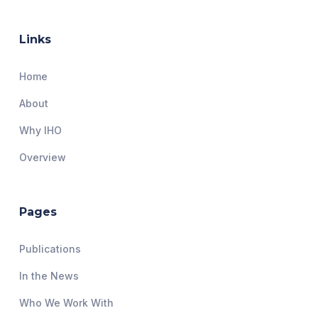
Links
Home
About
Why IHO
Overview
Pages
Publications
In the News
Who We Work With