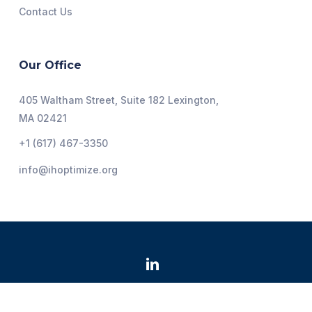
Contact Us
Our Office
405 Waltham Street, Suite 182 Lexington,
MA 02421
+1 (617) 467-3350
info@ihoptimize.org
@2026 Institute for Healthcare Optimization. All Rights
Reserved.