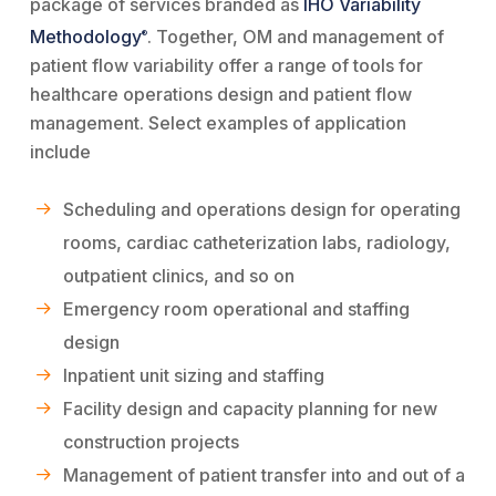
package of services branded as
IHO Variability
Methodology
. Together, OM and management of
®
patient flow variability offer a range of tools for
healthcare operations design and patient flow
management. Select examples of application
include
Scheduling and operations design for operating
rooms, cardiac catheterization labs, radiology,
outpatient clinics, and so on
Emergency room operational and staffing
design
Inpatient unit sizing and staffing
Facility design and capacity planning for new
construction projects
Management of patient transfer into and out of a