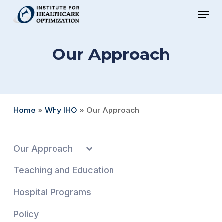
Skip
Menu
to
Close
main
Menu
Our Approach
content
Home
»
Why IHO
»
Our Approach
Our Approach
Teaching and Education
Hospital Programs
Policy