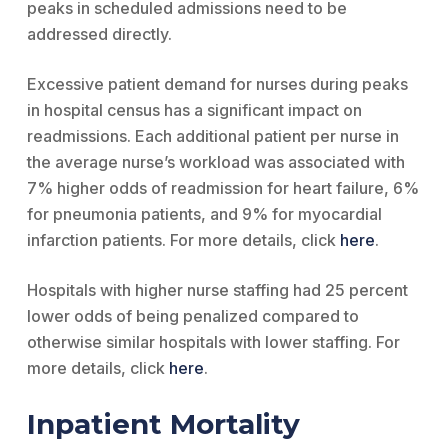
peaks in scheduled admissions need to be
addressed directly.
Excessive patient demand for nurses during peaks
in hospital census has a significant impact on
readmissions. Each additional patient per nurse in
the average nurse’s workload was associated with
7% higher odds of readmission for heart failure, 6%
for pneumonia patients, and 9% for myocardial
infarction patients. For more details, click
here
.
Hospitals with higher nurse staffing had 25 percent
lower odds of being penalized compared to
otherwise similar hospitals with lower staffing. For
more details, click
here
.
Inpatient Mortality