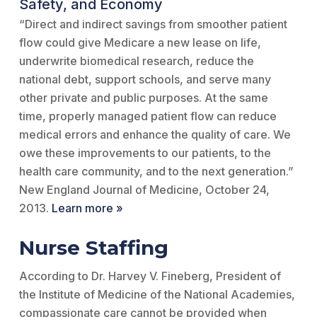
Safety, and Economy
“Direct and indirect savings from smoother patient
flow could give Medicare a new lease on life,
underwrite biomedical research, reduce the
national debt, support schools, and serve many
other private and public purposes. At the same
time, properly managed patient flow can reduce
medical errors and enhance the quality of care. We
owe these improvements to our patients, to the
health care community, and to the next generation.”
New England Journal of Medicine, October 24,
2013.
Learn more »
Nurse Staffing
According to Dr. Harvey V. Fineberg, President of
the Institute of Medicine of the National Academies,
compassionate care cannot be provided when