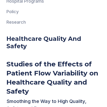
Hospital Programs
Policy
Research
Healthcare Quality And
Safety
Studies of the Effects of
Patient Flow Variability on
Healthcare Quality and
Safety
Smoothing the Way to High Quality,