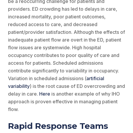
be a reoccurring challenge for patients and
providers. ED crowding has led to delays in care,
increased mortality, poor patient outcomes,
reduced access to care, and decreased
patient/provider satisfaction. Although the effects of
inadequate patient flow are overt in the ED, patient
flow issues are systemwide. High hospital
occupancy contributes to poor quality of care and
access for patients. Scheduled admissions
contribute significantly to variability in occupancy.
Variation in scheduled admissions (
artificial
variability
) is the root cause of ED overcrowding and
delay in care.
Here
is another example of why IHO
approach is proven effective in managing patient
flow.
Rapid Response Teams