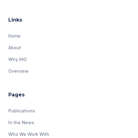
Links
Home
About
Why IHO
Overview
Pages
Publications
In the News
Who We Work With