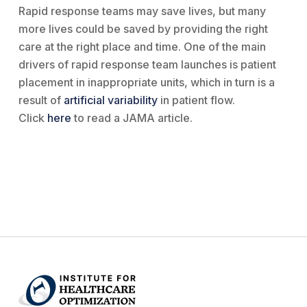
Rapid response teams may save lives, but many
more lives could be saved by providing the right
care at the right place and time. One of the main
drivers of rapid response team launches is patient
placement in inappropriate units, which in turn is a
result of
artificial variability
in patient flow.
Click
here
to read a JAMA article.