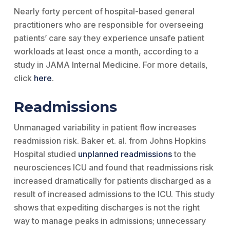
Nearly forty percent of hospital-based general
practitioners who are responsible for overseeing
patients’ care say they experience unsafe patient
workloads at least once a month, according to a
study in JAMA Internal Medicine. For more details,
click
here
.
Readmissions
Unmanaged variability in patient flow increases
readmission risk. Baker et. al. from Johns Hopkins
Hospital studied
unplanned readmissions
to the
neurosciences ICU and found that readmissions risk
increased dramatically for patients discharged as a
result of increased admissions to the ICU. This study
shows that expediting discharges is not the right
way to manage peaks in admissions; unnecessary