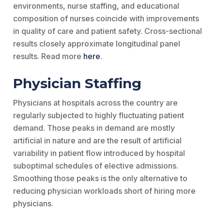
environments, nurse staffing, and educational
composition of nurses coincide with improvements
in quality of care and patient safety. Cross-sectional
results closely approximate longitudinal panel
results. Read more
here
.
Physician Staffing
Physicians at hospitals across the country are
regularly subjected to highly fluctuating patient
demand. Those peaks in demand are mostly
artificial in nature and are the result of artificial
variability in patient flow introduced by hospital
suboptimal schedules of elective admissions.
Smoothing those peaks is the only alternative to
reducing physician workloads short of hiring more
physicians.