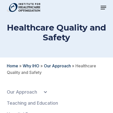
Skip
Menu
to
Close
main
Menu
Healthcare Quality and
content
Safety
Home
»
Why IHO
»
Our Approach
»
Healthcare
Quality and Safety
Our Approach
Teaching and Education