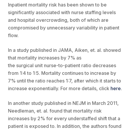
Inpatient mortality risk has been shown to be
significantly associated with nurse staffing levels
and hospital overcrowding, both of which are
compromised by unnecessary variability in patient
flow.
In a study published in JAMA, Aiken, et. al. showed
that mortality increases by 7% as
the surgical unit nurse-to-patient ratio decreases
from 1:4 to 1:5. Mortality continues to increase by
7% until the ratio reaches 1:7, after which it starts to
increase exponentially. For more details, click
here
.
In another study published in NEJM in March 2011,
Needleman, et. al. found that mortality risk
increases by 2% for every understaffed shift that a
patient is exposed to. In addition, the authors found