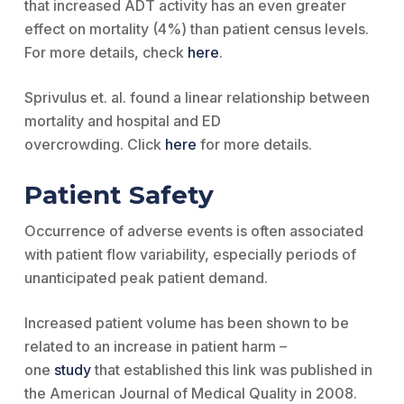
that increased ADT activity has an even greater
effect on mortality (4%) than patient census levels.
For more details, check
here
.
Sprivulus et. al. found a linear relationship between
mortality and hospital and ED
overcrowding. Click
here
for more details.
Patient Safety
Occurrence of adverse events is often associated
with patient flow variability, especially periods of
unanticipated peak patient demand.
Increased patient volume has been shown to be
related to an increase in patient harm –
one
study
that established this link was published in
the American Journal of Medical Quality in 2008.