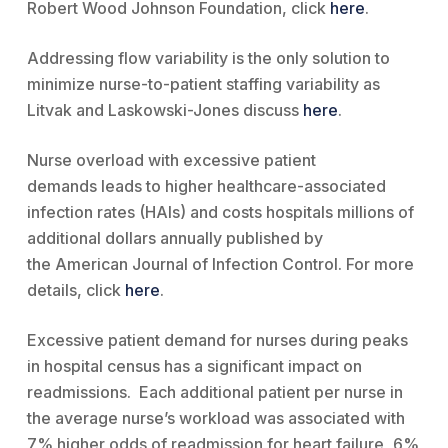
Robert Wood Johnson Foundation, click
here
.
Addressing flow variability is the only solution to
minimize nurse-to-patient staffing variability as
Litvak and Laskowski-Jones discuss
here
.
Nurse overload with excessive patient
demands leads to higher healthcare-associated
infection rates (HAIs) and costs hospitals millions of
additional dollars annually published by
the American Journal of Infection Control. For more
details, click
here
.
Excessive patient demand for nurses during peaks
in hospital census has a significant impact on
readmissions. Each additional patient per nurse in
the average nurse’s workload was associated with
7% higher odds of readmission for heart failure, 6%