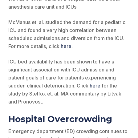
anesthesia care unit and ICUs.
McManus et. al. studied the demand for a pediatric
ICU and found a very high correlation between
scheduled admissions and diversion from the ICU.
For more details, click
here
.
ICU bed availability has been shown to have a
significant association with ICU admission and
patient goals of care for patients experiencing
sudden clinical deterioration. Click
here
for the
study by Stelfox et. al. MA commentary by Litvak
and Pronovost.
Hospital Overcrowding
Emergency department (ED) crowding continues to