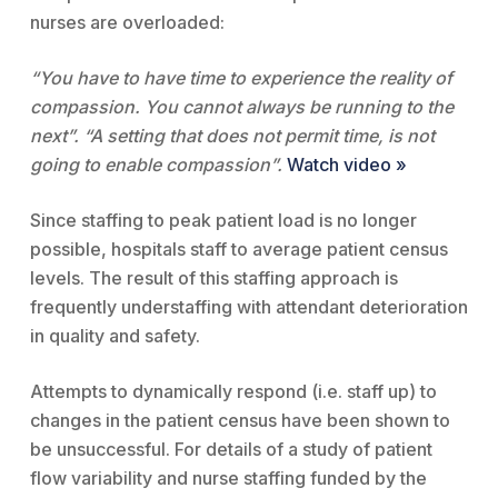
nurses are overloaded:
“You have to have time to experience the reality of
compassion. You cannot always be running to the
next”. “A setting that does not permit time, is not
going to enable compassion”.
Watch video »
Since staffing to peak patient load is no longer
possible, hospitals staff to average patient census
levels. The result of this staffing approach is
frequently understaffing with attendant deterioration
in quality and safety.
Attempts to dynamically respond (i.e. staff up) to
changes in the patient census have been shown to
be unsuccessful. For details of a study of patient
flow variability and nurse staffing funded by the