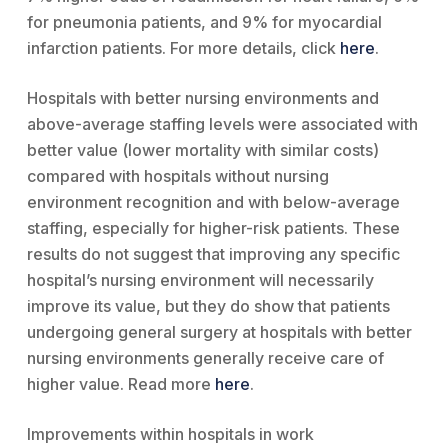
for pneumonia patients, and 9% for myocardial
infarction patients. For more details, click
here
.
Hospitals with better nursing environments and
above-average staffing levels were associated with
better value (lower mortality with similar costs)
compared with hospitals without nursing
environment recognition and with below-average
staffing, especially for higher-risk patients. These
results do not suggest that improving any specific
hospital’s nursing environment will necessarily
improve its value, but they do show that patients
undergoing general surgery at hospitals with better
nursing environments generally receive care of
higher value. Read more
here
.
Improvements within hospitals in work