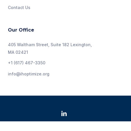
Contact Us
Our Office
405 Waltham Street, Suite 182 Lexington,
MA 02421
+1 (617) 467-3350
info@ihoptimize.org
@2026 Institute for Healthcare Optimization. All Rights
Reserved.