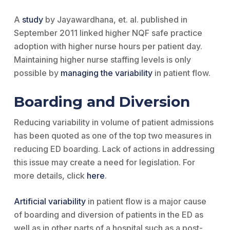
A
study
by Jayawardhana, et. al. published in
September 2011 linked higher NQF safe practice
adoption with higher nurse hours per patient day.
Maintaining higher nurse staffing levels is only
possible by
managing the variability
in patient flow.
Boarding and Diversion
Reducing variability in volume of patient admissions
has been quoted as one of the top two measures in
reducing ED boarding. Lack of actions in addressing
this issue may create a need for legislation. For
more details, click
here
.
Artificial variability
in patient flow is a major cause
of boarding and diversion of patients in the ED as
well as in other parts of a hospital such as a post-