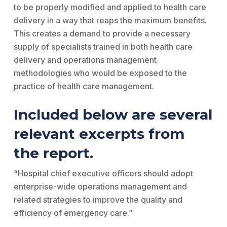
to be properly modified and applied to health care
delivery in a way that reaps the maximum benefits.
This creates a demand to provide a necessary
supply of specialists trained in both health care
delivery and operations management
methodologies who would be exposed to the
practice of health care management.
Included below are several
relevant excerpts from
the report.
“Hospital chief executive officers should adopt
enterprise-wide operations management and
related strategies to improve the quality and
efficiency of emergency care.”