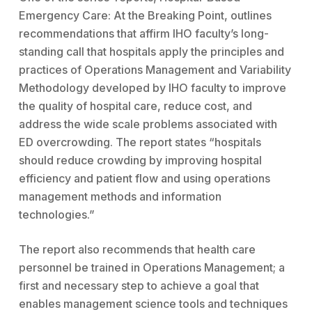
Emergency Care: At the Breaking Point, outlines
recommendations that affirm IHO faculty’s long-
standing call that hospitals apply the principles and
practices of Operations Management and Variability
Methodology developed by IHO faculty to improve
the quality of hospital care, reduce cost, and
address the wide scale problems associated with
ED overcrowding. The report states “hospitals
should reduce crowding by improving hospital
efficiency and patient flow and using operations
management methods and information
technologies.”
The report also recommends that health care
personnel be trained in Operations Management; a
first and necessary step to achieve a goal that
enables management science tools and techniques