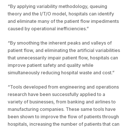
“By applying variability methodology, queuing
theory and the I/T/O model, hospitals can identify
and eliminate many of the patient flow impediments
caused by operational inefficiencies.”
“By smoothing the inherent peaks and valleys of
patient flow, and eliminating the artificial variabilities
that unnecessarily impair patient flow, hospitals can
improve patient safety and quality while
simultaneously reducing hospital waste and cost.”
“Tools developed from engineering and operations
research have been successfully applied to a
variety of businesses, from banking and airlines to
manufacturing companies. These same tools have
been shown to improve the flow of patients through
hospitals, increasing the number of patients that can