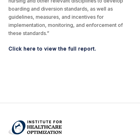
nursing and other relevant disciplines to develop
boarding and diversion standards, as well as
guidelines, measures, and incentives for
implementation, monitoring, and enforcement of
these standards.”
Click here to view the full report.