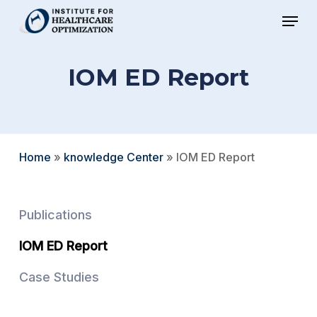
Skip
Menu
to
Close
main
Menu
IOM ED Report
content
Home
»
knowledge Center
»
IOM ED Report
Publications
IOM ED Report
Case Studies