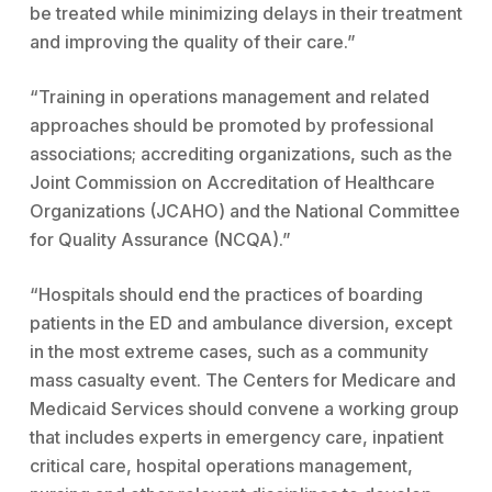
be treated while minimizing delays in their treatment
and improving the quality of their care.”
“Training in operations management and related
approaches should be promoted by professional
associations; accrediting organizations, such as the
Joint Commission on Accreditation of Healthcare
Organizations (JCAHO) and the National Committee
for Quality Assurance (NCQA).”
“Hospitals should end the practices of boarding
patients in the ED and ambulance diversion, except
in the most extreme cases, such as a community
mass casualty event. The Centers for Medicare and
Medicaid Services should convene a working group
that includes experts in emergency care, inpatient
critical care, hospital operations management,