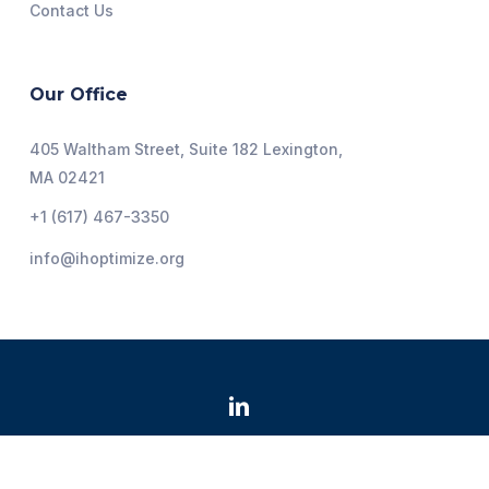
Contact Us
Our Office
405 Waltham Street, Suite 182 Lexington,
MA 02421
+1 (617) 467-3350
info@ihoptimize.org
@2026 Institute for Healthcare Optimization. All Rights
Reserved.