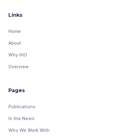
Links
Home
About
Why IHO
Overview
Pages
Publications
In the News
Who We Work With