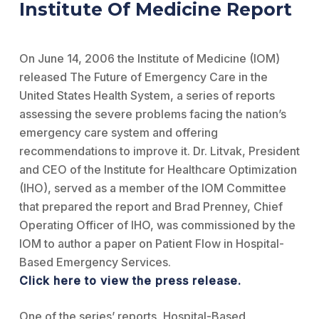
Institute Of Medicine Report
On June 14, 2006 the Institute of Medicine (IOM)
released The Future of Emergency Care in the
United States Health System, a series of reports
assessing the severe problems facing the nation’s
emergency care system and offering
recommendations to improve it. Dr. Litvak, President
and CEO of the Institute for Healthcare Optimization
(IHO), served as a member of the IOM Committee
that prepared the report and Brad Prenney, Chief
Operating Officer of IHO, was commissioned by the
IOM to author a paper on Patient Flow in Hospital-
Based Emergency Services.
Click here to view the press release.
One of the series’ reports, Hospital-Based