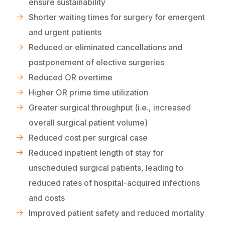
ensure sustainability
Shorter waiting times for surgery for emergent
and urgent patients
Reduced or eliminated cancellations and
postponement of elective surgeries
Reduced OR overtime
Higher OR prime time utilization
Greater surgical throughput (i.e., increased
overall surgical patient volume)
Reduced cost per surgical case
Reduced inpatient length of stay for
unscheduled surgical patients, leading to
reduced rates of hospital-acquired infections
and costs
Improved patient safety and reduced mortality