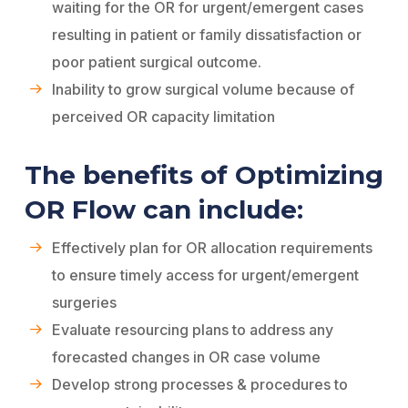
waiting for the OR for urgent/emergent cases
resulting in patient or family dissatisfaction or
poor patient surgical outcome.
Inability to grow surgical volume because of
perceived OR capacity limitation
The benefits of Optimizing
OR Flow can include:
Effectively plan for OR allocation requirements
to ensure timely access for urgent/emergent
surgeries
Evaluate resourcing plans to address any
forecasted changes in OR case volume
Develop strong processes & procedures to