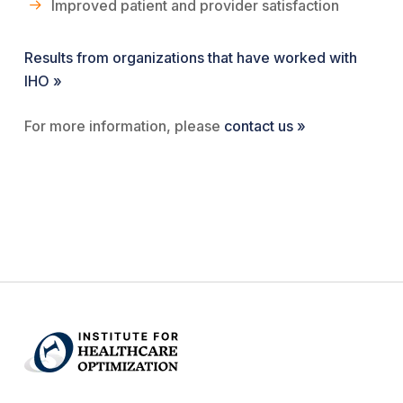
Improved patient and provider satisfaction
Results from organizations that have worked with
IHO »
For more information, please
contact us »