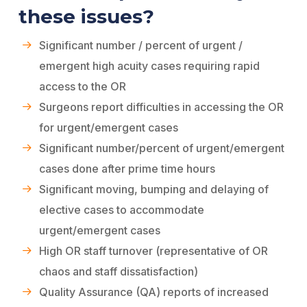
these issues?
Significant number / percent of urgent /
emergent high acuity cases requiring rapid
access to the OR
Surgeons report difficulties in accessing the OR
for urgent/emergent cases
Significant number/percent of urgent/emergent
cases done after prime time hours
Significant moving, bumping and delaying of
elective cases to accommodate
urgent/emergent cases
High OR staff turnover (representative of OR
chaos and staff dissatisfaction)
Quality Assurance (QA) reports of increased