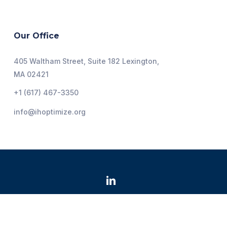
Our Office
405 Waltham Street, Suite 182 Lexington,
MA 02421
+1 (617) 467-3350
info@ihoptimize.org
@2026 Institute for Healthcare Optimization. All Rights
Reserved.