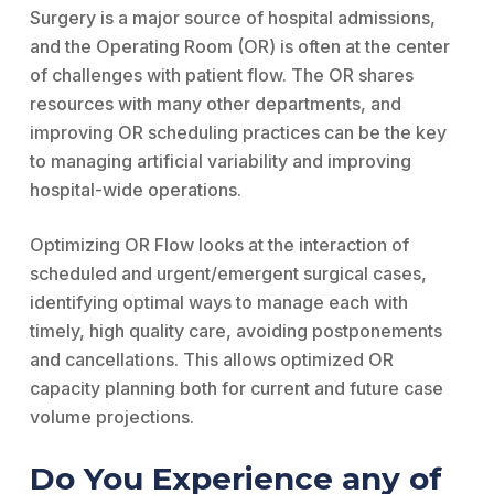
Surgery is a major source of hospital admissions,
and the Operating Room (OR) is often at the center
of challenges with patient flow. The OR shares
resources with many other departments, and
improving OR scheduling practices can be the key
to managing artificial variability and improving
hospital-wide operations.
Optimizing OR Flow looks at the interaction of
scheduled and urgent/emergent surgical cases,
identifying optimal ways to manage each with
timely, high quality care, avoiding postponements
and cancellations. This allows optimized OR
capacity planning both for current and future case
volume projections.
Do You Experience any of