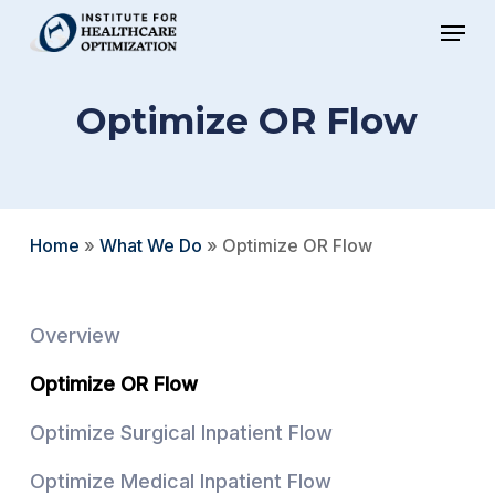
Skip
Menu
to
Close
main
Menu
Optimize OR Flow
content
Home
»
What We Do
»
Optimize OR Flow
Overview
Optimize OR Flow
Optimize Surgical Inpatient Flow
Optimize Medical Inpatient Flow