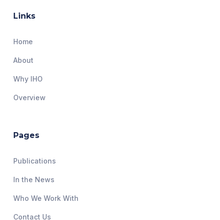
Links
Home
About
Why IHO
Overview
Pages
Publications
In the News
Who We Work With
Contact Us