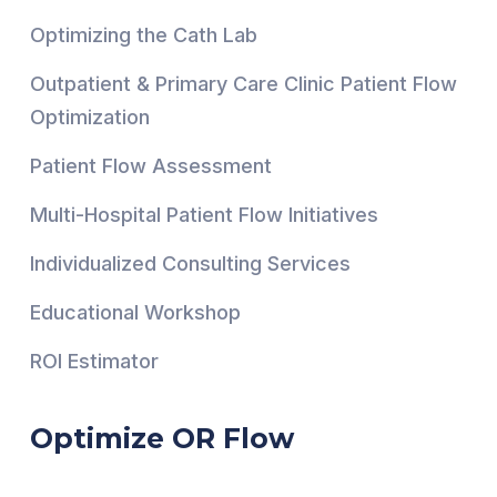
Optimizing the Cath Lab
Outpatient & Primary Care Clinic Patient Flow
Optimization
Patient Flow Assessment
Multi-Hospital Patient Flow Initiatives
Individualized Consulting Services
Educational Workshop
ROI Estimator
Optimize OR Flow