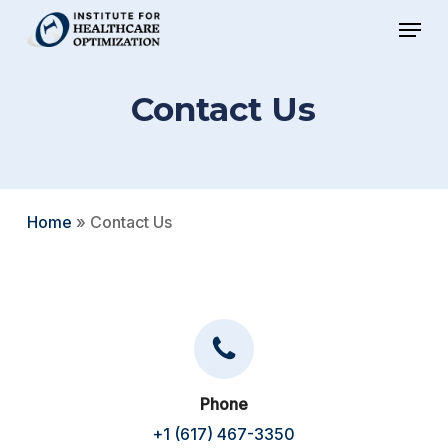
Skip
Menu
to
Close
main
Menu
Contact Us
content
Home
»
Contact Us
Phone
+1 (617) 467-3350