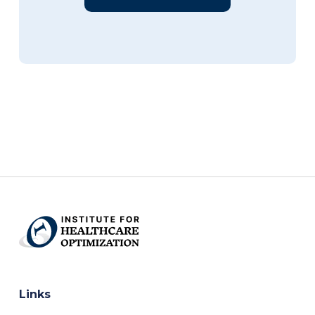
Links