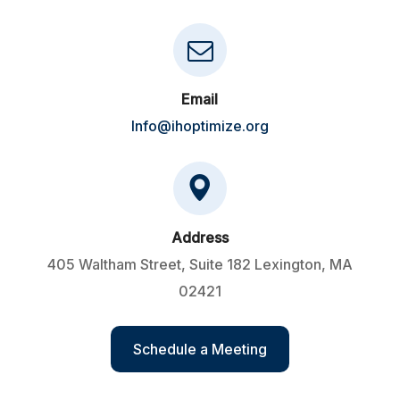
Email
Info@ihoptimize.org
Address
405 Waltham Street, Suite 182 Lexington, MA
02421
Schedule a Meeting