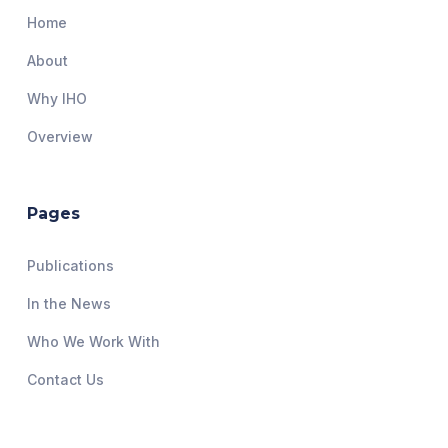
Home
About
Why IHO
Overview
Pages
Publications
In the News
Who We Work With
Contact Us