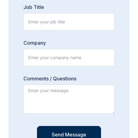
Job Title
Company
Comments / Questions
Send Message