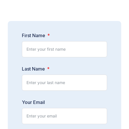
First Name
Last Name
Your Email