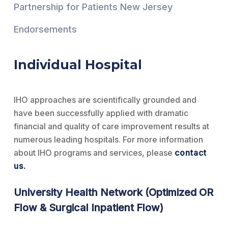
Partnership for Patients New Jersey
Endorsements
Individual Hospital
IHO approaches are scientifically grounded and
have been successfully applied with dramatic
financial and quality of care improvement results at
numerous leading hospitals. For more information
about IHO programs and services, please
contact
us
.
University Health Network (Optimized OR
Flow & Surgical Inpatient Flow)