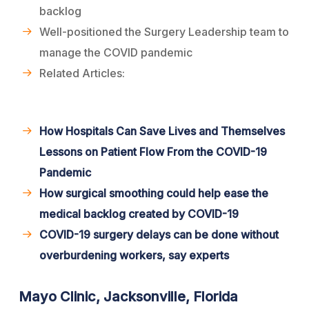
backlog
Well-positioned the Surgery Leadership team to
manage the COVID pandemic
Related Articles:
How Hospitals Can Save Lives and Themselves
Lessons on Patient Flow From the COVID-19
Pandemic
How surgical smoothing could help ease the
medical backlog created by COVID-19
COVID-19 surgery delays can be done without
overburdening workers, say experts
Mayo Clinic, Jacksonville, Florida