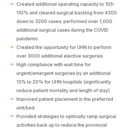
Created additional operating capacity to 105-
110% and cleared surgical backlog from 4300
down to 3200 cases; performed over 1,000
additional surgical cases during the COVID
pandemic
Created the opportunity for UHN to perform
over 3000 additional elective surgeries
High compliance with wait time for
urgent/emergent surgeries by an additional
13% to 20% for UHN hospitals (significantly
reduce patient mortality and length of stay)
Improved patient placement in the preferred
unit/bed
Provided strategies to optimally ramp surgical
activities back up to reduce the provincial