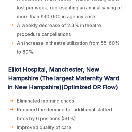
lost per week, representing an annual saving of
more than £30,000 in agency costs
A weekly decrease of 2.3% in theatre
procedure cancellations
An increase in theatre utilization from 55-60%
to 80%.
Elliot Hospital, Manchester, New
Hampshire (The largest Maternity Ward
in New Hampshire)(Optimized OR Flow)
Eliminated morning chaos
Reduced the demand for additional staffed
beds by 6 positions (50%)
Improved quality of care