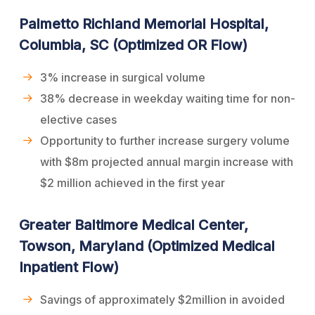
Palmetto Richland Memorial Hospital,
Columbia, SC (Optimized OR Flow)
3% increase in surgical volume
38% decrease in weekday waiting time for non-
elective cases
Opportunity to further increase surgery volume
with $8m projected annual margin increase with
$2 million achieved in the first year
Greater Baltimore Medical Center,
Towson, Maryland (Optimized Medical
Inpatient Flow)
Savings of approximately $2million in avoided