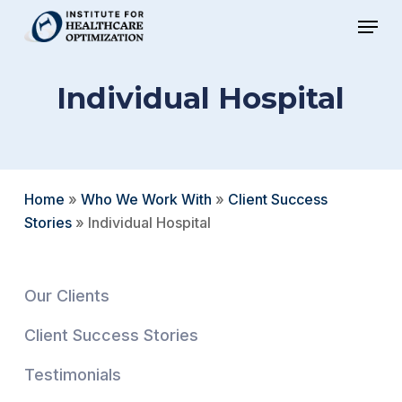
Skip
Menu
to
Close
main
Menu
Individual Hospital
content
Home
»
Who We Work With
»
Client Success
Stories
»
Individual Hospital
Our Clients
Client Success Stories
Testimonials