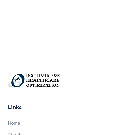
Links
Home
About