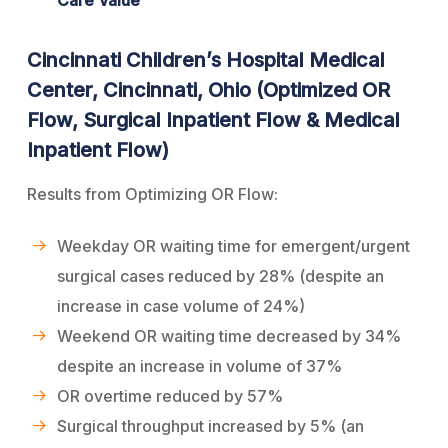
Cincinnati Children’s Hospital Medical
Center, Cincinnati, Ohio (Optimized OR
Flow, Surgical Inpatient Flow & Medical
Inpatient Flow)
Results from Optimizing OR Flow:
Weekday OR waiting time for emergent/urgent
surgical cases reduced by 28% (despite an
increase in case volume of 24%)
Weekend OR waiting time decreased by 34%
despite an increase in volume of 37%
OR overtime reduced by 57%
Surgical throughput increased by 5% (an