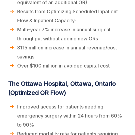
equivalent of an additional OR)
Results from Optimizing Scheduled Inpatient
Flow & Inpatient Capacity:
Multi-year 7% increase in annual surgical
throughput without adding new ORs
$115 million increase in annual revenue/cost
savings
Over $100 million in avoided capital cost
The Ottawa Hospital, Ottawa, Ontario
(Optimized OR Flow)
Improved access for patients needing
emergency surgery within 24 hours from 60%
to 90%
Reduced mortality rate for patients requiring