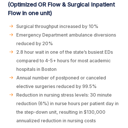
(Optimized OR Flow & Surgical Inpatient
Flow in one unit)
Surgical throughput increased by 10%
Emergency Department ambulance diversions
reduced by 20%
2.8 hour wait in one of the state’s busiest EDs
compared to 4-5+ hours for most academic
hospitals in Boston
Annual number of postponed or canceled
elective surgeries reduced by 99.5%
Reduction in nursing stress levels: 30 minute
reduction (6%) in nurse hours per patient day in
the step-down unit, resulting in $130,000
annualized reduction in nursing costs