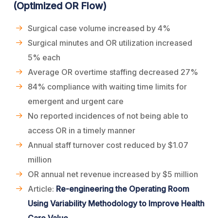
(Optimized OR Flow)
Surgical case volume increased by 4%
Surgical minutes and OR utilization increased
5% each
Average OR overtime staffing decreased 27%
84% compliance with waiting time limits for
emergent and urgent care
No reported incidences of not being able to
access OR in a timely manner
Annual staff turnover cost reduced by $1.07
million
OR annual net revenue increased by $5 million
Article:
Re-engineering the Operating Room
Using Variability Methodology to Improve Health
Care Value