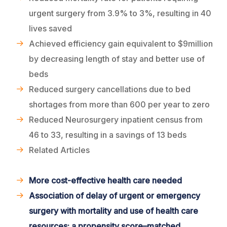
urgent surgery from 3.9% to 3%, resulting in 40
lives saved
Achieved efficiency gain equivalent to $9million
by decreasing length of stay and better use of
beds
Reduced surgery cancellations due to bed
shortages from more than 600 per year to zero
Reduced Neurosurgery inpatient census from
46 to 33, resulting in a savings of 13 beds
Related Articles
More cost-effective health care needed
Association of delay of urgent or emergency
surgery with mortality and use of health care
resources: a propensity score–matched