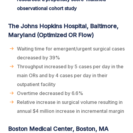
observational cohort study
The Johns Hopkins Hospital, Baltimore,
Maryland (Optimized OR Flow)
Waiting time for emergent/urgent surgical cases
decreased by 39%
Throughput increased by 5 cases per day in the
main ORs and by 4 cases per day in their
outpatient facility
Overtime decreased by 6.6%
Relative increase in surgical volume resulting in
annual $4 million increase in incremental margin
Boston Medical Center, Boston, MA