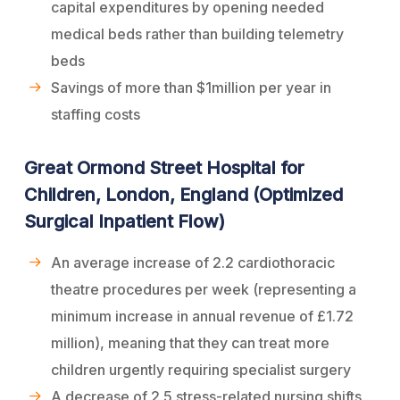
capital expenditures by opening needed
medical beds rather than building telemetry
beds
Savings of more than $1million per year in
staffing costs
Great Ormond Street Hospital for
Children, London, England (Optimized
Surgical Inpatient Flow)
An average increase of 2.2 cardiothoracic
theatre procedures per week (representing a
minimum increase in annual revenue of £1.72
million), meaning that they can treat more
children urgently requiring specialist surgery
A decrease of 2.5 stress-related nursing shifts