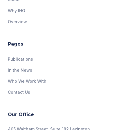
Why IHO
Overview
Pages
Publications
In the News
Who We Work With
Contact Us
Our Office
405 Waltham Street, Suite 182 Lexington,