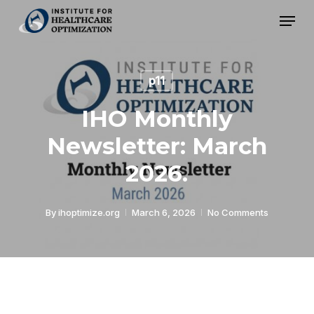
Skip
Menu
to
Close
main
Menu
content
p11
IHO Monthly
Newsletter: March
2026.
By
ihoptimize.org
March 6, 2026
No Comments