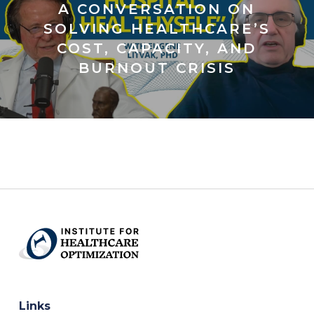
A CONVERSATION ON
SOLVING HEALTHCARE’S
COST, CAPACITY, AND
BURNOUT CRISIS
Links