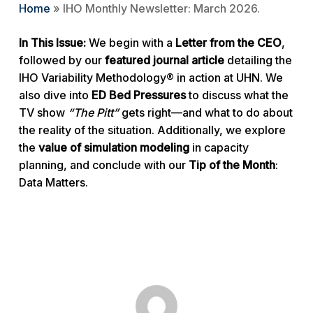
Home
»
IHO Monthly Newsletter: March 2026.
In This Issue:
We begin with a
Letter from the CEO
,
followed by our
featured journal article
detailing the
IHO Variability Methodology® in action at UHN. We
also dive into
ED Bed Pressures
to discuss what the
TV show
“The Pitt”
gets right—and what to do about
the reality of the situation. Additionally, we explore
the
value of simulation modeling
in capacity
planning, and conclude with our
Tip of the Month
:
Data Matters.