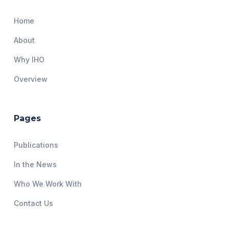
Home
About
Why IHO
Overview
Pages
Publications
In the News
Who We Work With
Contact Us