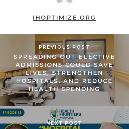
IHOPTIMIZE.ORG
PREVIOUS POST
SPREADING OUT ELECTIVE
ADMISSIONS COULD SAVE
LIVES, STRENGTHEN
HOSPITALS, AND REDUCE
HEALTH SPENDING
NEXT POST