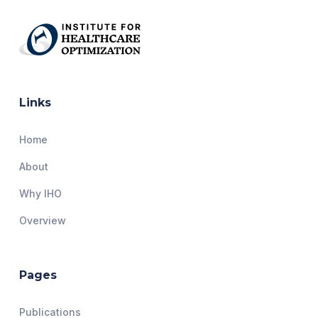
Links
Home
About
Why IHO
Overview
Pages
Publications