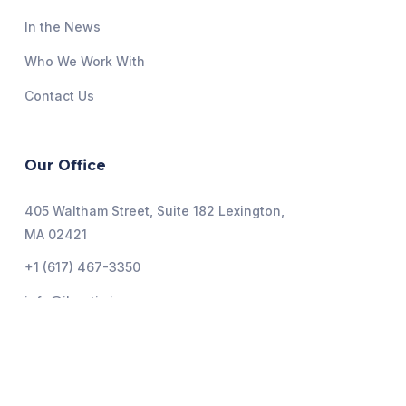
In the News
Who We Work With
Contact Us
Our Office
405 Waltham Street, Suite 182 Lexington,
MA 02421
+1 (617) 467-3350
info@ihoptimize.org