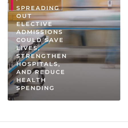
strengthen
SPREADING
hospitals,
OUT
ELECTIVE
and
ADMISSIONS
reduce
COULD SAVE
health
LIVES,
spending
STRENGTHEN
HOSPITALS,
AND REDUCE
HEALTH
SPENDING