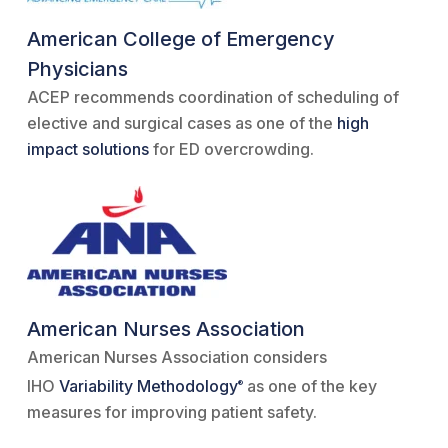
American College of Emergency
Physicians
ACEP recommends coordination of scheduling of
elective and surgical cases as one of the
high
impact solutions
for ED overcrowding.
American Nurses Association
American Nurses Association considers
IHO
Variability Methodology
as one of the key
®
measures for improving patient safety.