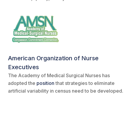
American Organization of Nurse
Executives
The Academy of Medical Surgical Nurses has
adopted the
position
that strategies to eliminate
artificial variability in census need to be developed.