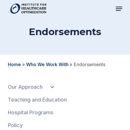
Skip
Menu
to
Close
main
Menu
Endorsements
content
Home
»
Who We Work With
»
Endorsements
Our Approach
Teaching and Education
Hospital Programs
Policy