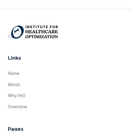
Links
Home
About
Why IHO
Overview
Pages