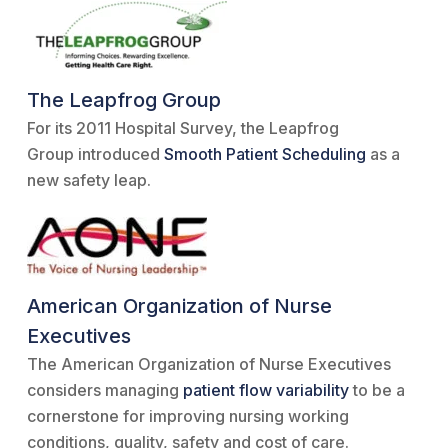
The Leapfrog Group
For its 2011 Hospital Survey, the Leapfrog
Group introduced
Smooth Patient Scheduling
as a
new safety leap.
American Organization of Nurse
Executives
The American Organization of Nurse Executives
considers managing
patient flow variability
to be a
cornerstone for improving nursing working
conditions, quality, safety and cost of care.