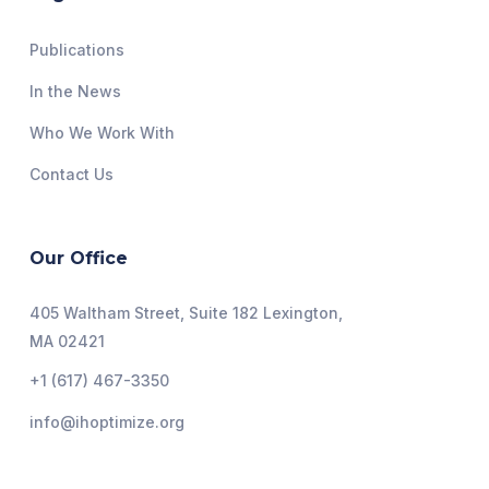
Publications
In the News
Who We Work With
Contact Us
Our Office
405 Waltham Street, Suite 182 Lexington,
MA 02421
+1 (617) 467-3350
info@ihoptimize.org