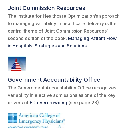
Joint Commission Resources
The Institute for Healthcare Optimization’s approach
to managing variability in healthcare delivery is the
central theme of Joint Commission Resources’
second edition of the book:
Managing Patient Flow
in Hospitals: Strategies and Solutions
.
Government Accountability Office
The Government Accountability Office recognizes
variability in elective admissions as one of the key
drivers of
ED overcrowding
(see page 23).