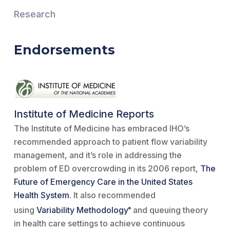
Research
Endorsements
Institute of Medicine Reports
The Institute of Medicine has embraced IHO’s
recommended approach to patient flow variability
management, and it’s role in addressing the
problem of ED overcrowding in its 2006 report,
The
Future of Emergency Care in the United States
Health System
. It also recommended
using
Variability Methodology
and queuing theory
®
in health care settings to achieve continuous