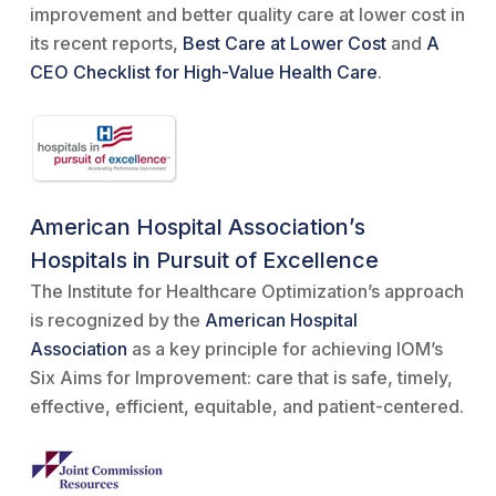
improvement and better quality care at lower cost in
its recent reports,
Best Care at Lower Cost
and
A
CEO Checklist for High-Value Health Care
.
American Hospital Association’s
Hospitals in Pursuit of Excellence
The Institute for Healthcare Optimization’s approach
is recognized by the
American Hospital
Association
as a key principle for achieving IOM’s
Six Aims for Improvement: care that is safe, timely,
effective, efficient, equitable, and patient-centered.