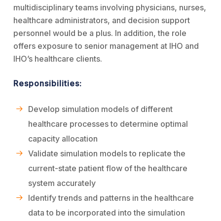
multidisciplinary teams involving physicians, nurses,
healthcare administrators, and decision support
personnel would be a plus. In addition, the role
offers exposure to senior management at IHO and
IHO’s healthcare clients.
Responsibilities:
Develop simulation models of different
healthcare processes to determine optimal
capacity allocation
Validate simulation models to replicate the
current-state patient flow of the healthcare
system accurately
Identify trends and patterns in the healthcare
data to be incorporated into the simulation