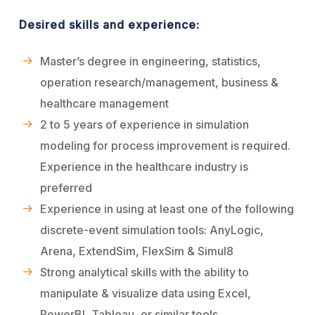
Desired skills and experience:
Master’s degree in engineering, statistics,
operation research/management, business &
healthcare management
2 to 5 years of experience in simulation
modeling for process improvement is required.
Experience in the healthcare industry is
preferred
Experience in using at least one of the following
discrete-event simulation tools: AnyLogic,
Arena, ExtendSim, FlexSim & Simul8
Strong analytical skills with the ability to
manipulate & visualize data using Excel,
PowerBI, Tableau, or similar tools