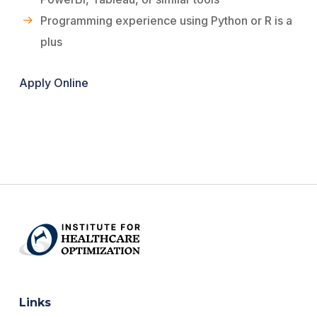
Programming experience using Python or R is a
plus
Apply Online
Links