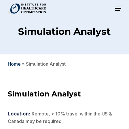
Skip
Menu
to
Close
main
Menu
Simulation Analyst
content
Home
»
Simulation Analyst
Simulation Analyst
Location:
Remote, < 10% travel within the US &
Canada may be required