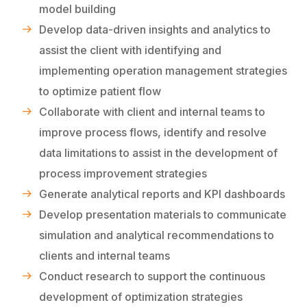
model building
Develop data-driven insights and analytics to
assist the client with identifying and
implementing operation management strategies
to optimize patient flow
Collaborate with client and internal teams to
improve process flows, identify and resolve
data limitations to assist in the development of
process improvement strategies
Generate analytical reports and KPI dashboards
Develop presentation materials to communicate
simulation and analytical recommendations to
clients and internal teams
Conduct research to support the continuous
development of optimization strategies