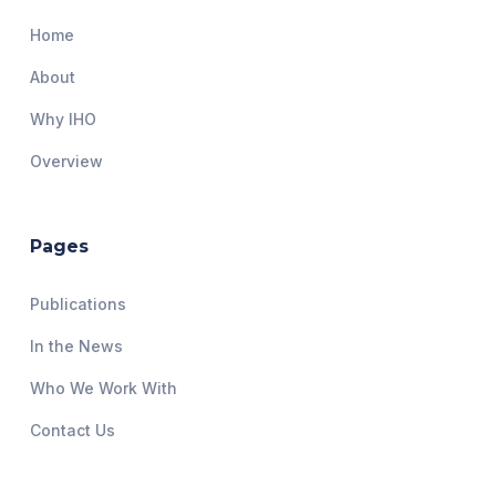
Home
About
Why IHO
Overview
Pages
Publications
In the News
Who We Work With
Contact Us