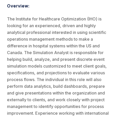
Overview:
The Institute for Healthcare Optimization (IHO) is
looking for an experienced, driven and highly
analytical professional interested in using scientific
operations management methods to make a
difference in hospital systems within the US and
Canada. The Simulation Analyst is responsible for
helping build, analyze, and present discrete event
simulation models customized to meet client goals,
specifications, and projections to evaluate various
process flows. The individual in this role will also
perform data analytics, build dashboards, prepare
and give presentations within the organization and
externally to clients, and work closely with project
management to identify opportunities for process
improvement. Experience working with international