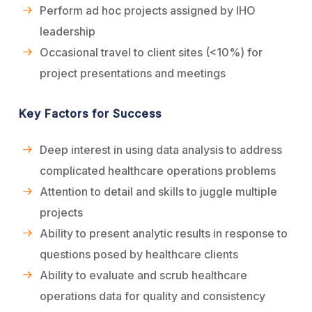
Perform ad hoc projects assigned by IHO
leadership
Occasional travel to client sites (<10%) for
project presentations and meetings
Key Factors for Success
Deep interest in using data analysis to address
complicated healthcare operations problems
Attention to detail and skills to juggle multiple
projects
Ability to present analytic results in response to
questions posed by healthcare clients
Ability to evaluate and scrub healthcare
operations data for quality and consistency