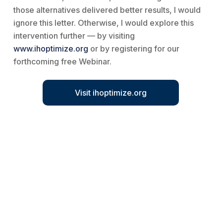
those alternatives delivered better results, I would
ignore this letter. Otherwise, I would explore this
intervention further — by visiting
www.ihoptimize.org
or by registering for our
forthcoming free Webinar.
Visit ihoptimize.org