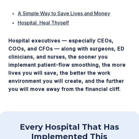
A Simple Way to Save Lives and Money
Hospital, Heal Thyself
Hospital executives — especially CEOs,
COOs, and CFOs — along with surgeons, ED
clinicians, and nurses, the sooner you
implement patient-flow smoothing, the more
lives you will save, the better the work
environment you will create, and the further
you will move away from the financial cliff.
Every Hospital That Has
Implemented This