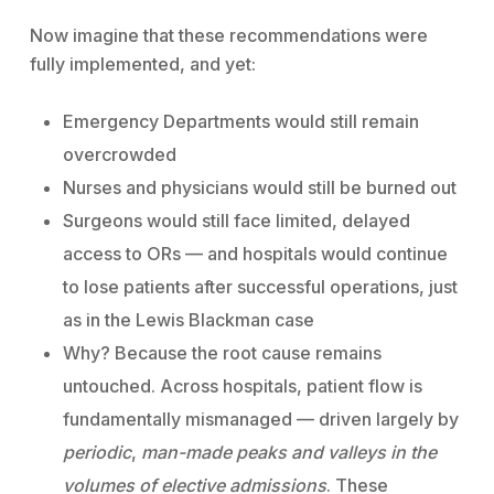
Now imagine that these recommendations were
fully implemented, and yet:
Emergency Departments would still remain
overcrowded
Nurses and physicians would still be burned out
Surgeons would still face limited, delayed
access to ORs — and hospitals would continue
to lose patients after successful operations, just
as in the Lewis Blackman case
Why? Because the root cause remains
untouched. Across hospitals, patient flow is
fundamentally mismanaged — driven largely by
periodic
,
man-made peaks and valleys in the
volumes of elective admissions
. These