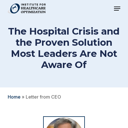
Skip
Menu
to
Close
main
Menu
The Hospital Crisis and
content
the Proven Solution
Most Leaders Are Not
Aware Of
Home
»
Letter from CEO