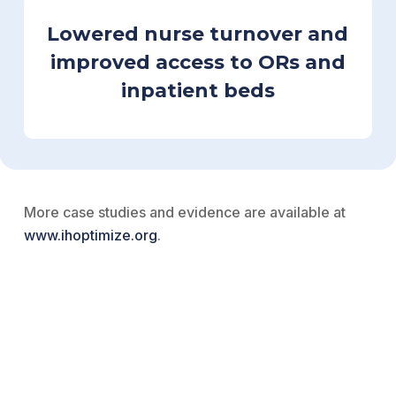
Lowered nurse turnover and
improved access to ORs and
inpatient beds
More case studies and evidence are available at
www.ihoptimize.org
.