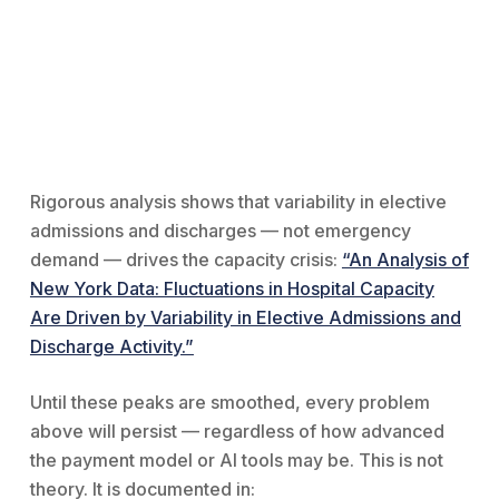
Rigorous analysis shows that variability in elective
admissions and discharges — not emergency
demand — drives the capacity crisis:
“An Analysis of
New York Data: Fluctuations in Hospital Capacity
Are Driven by Variability in Elective Admissions and
Discharge Activity.”
Until these peaks are smoothed, every problem
above will persist — regardless of how advanced
the payment model or AI tools may be. This is not
theory. It is documented in: