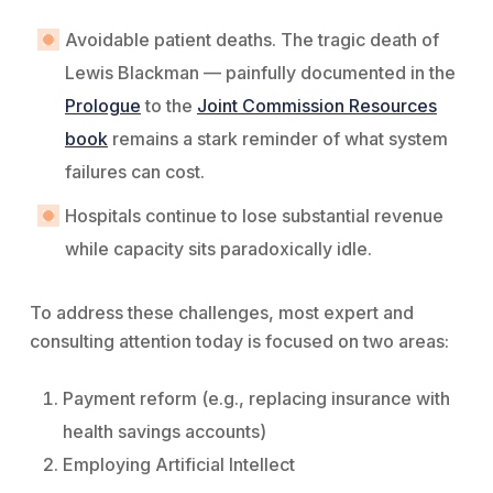
Avoidable patient deaths. The tragic death of
Lewis Blackman — painfully documented in the
Prologue
to the
Joint Commission Resources
book
remains a stark reminder of what system
failures can cost.
Hospitals continue to lose substantial revenue
while capacity sits paradoxically idle.
To address these challenges, most expert and
consulting attention today is focused on two areas:
Payment reform (e.g., replacing insurance with
health savings accounts)
Employing Artificial Intellect