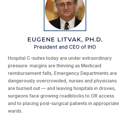
EUGENE LITVAK, PH.D.
President and CEO of IHO
Hospital C-suites today are under extraordinary
pressure: margins are thinning as Medicaid
reimbursement falls, Emergency Departments are
dangerously overcrowded, nurses and physicians
are burned out — and leaving hospitals in droves,
surgeons face growing roadblocks to OR access
and to placing post-surgical patients in appropriate
wards.