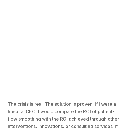
The crisis is real. The solution is proven. If I were a
hospital CEO, I would compare the ROI of patient-
flow smoothing with the ROI achieved through other
interventions, innovations, or consulting services. If