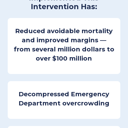
Intervention Has:
Reduced avoidable mortality
and improved margins
—
from several million dollars to
over $100 million
Decompressed Emergency
Department overcrowding