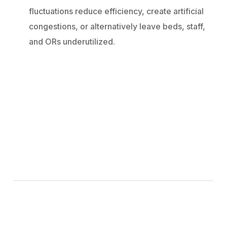
fluctuations reduce efficiency, create artificial
congestions, or alternatively leave beds, staff,
and ORs underutilized.