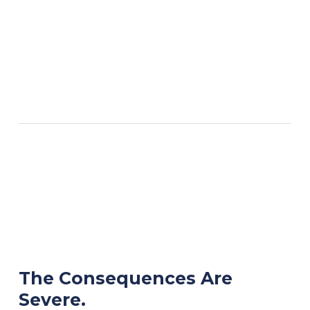
The Consequences Are
Severe.