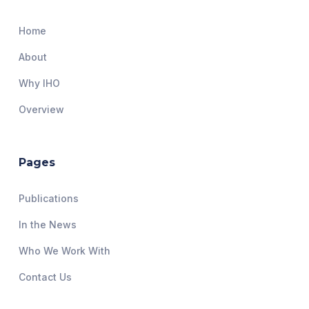
Home
About
Why IHO
Overview
Pages
Publications
In the News
Who We Work With
Contact Us