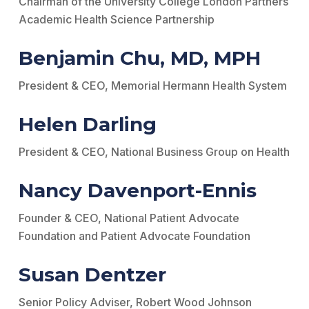
Chairman of the University College London Partners
Academic Health Science Partnership
Benjamin Chu, MD, MPH
President & CEO, Memorial Hermann Health System
Helen Darling
President & CEO, National Business Group on Health
Nancy Davenport-Ennis
Founder & CEO, National Patient Advocate
Foundation and Patient Advocate Foundation
Susan Dentzer
Senior Policy Adviser, Robert Wood Johnson