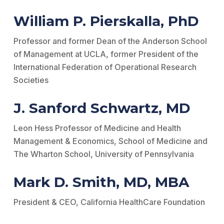
William P. Pierskalla, PhD
Professor and former Dean of the Anderson School
of Management at UCLA, former President of the
International Federation of Operational Research
Societies
J. Sanford Schwartz, MD
Leon Hess Professor of Medicine and Health
Management & Economics, School of Medicine and
The Wharton School, University of Pennsylvania
Mark D. Smith, MD, MBA
President & CEO, California HealthCare Foundation