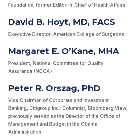
Foundation; former Editor-­in-­Chief of Health Affairs
David B. Hoyt, MD, FACS
Executive Director, American College of Surgeons
Margaret E. O’Kane, MHA
President, National Committee for Quality
Assurance (NCQA)
Peter R. Orszag, PhD
Vice Chairman of Corporate and Investment
Banking, Citigroup Inc.; Columnist, Bloomberg View;
previously served as the Director of the Office of
Management and Budget in the Obama
Administration