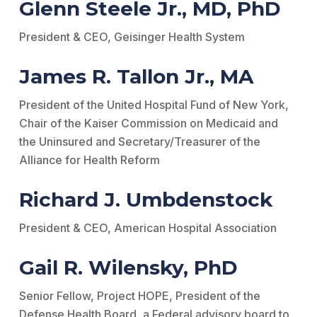
Glenn Steele Jr., MD, PhD
President & CEO, Geisinger Health System
James R. Tallon Jr., MA
President of the United Hospital Fund of New York,
Chair of the Kaiser Commission on Medicaid and
the Uninsured and Secretary/Treasurer of the
Alliance for Health Reform
Richard J. Umbdenstock
President & CEO, American Hospital Association
Gail R. Wilensky, PhD
Senior Fellow, Project HOPE, President of the
Defense Health Board, a Federal advisory board to