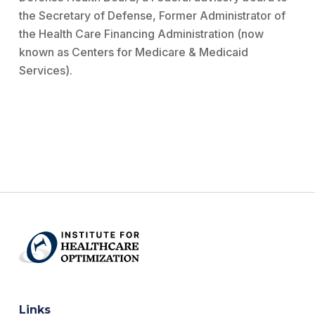
the Secretary of Defense, Former Administrator of
the Health Care Financing Administration (now
known as Centers for Medicare & Medicaid
Services).
Links