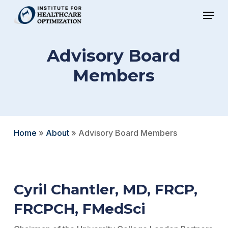
Skip
Menu
to
Close
main
Menu
Advisory Board
content
Members
Home
»
About
»
Advisory Board Members
Cyril Chantler, MD, FRCP,
FRCPCH, FMedSci